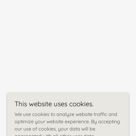
This website uses cookies.
We use cookies to analyze website traffic and
optimize your website experience. By accepting
our use of cookies, your data will be