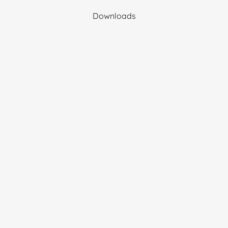
Downloads