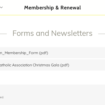
Membership & Renewal
Forms and Newsletters
ion_Membership_Form
(pdf)
tholic Association Christmas Gala
(pdf)
ed.