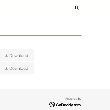
Download
Download
Powered by