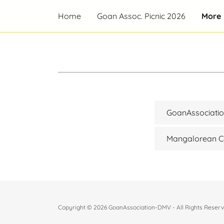
Home
Goan Assoc. Picnic 2026
More
GoanAssociat
Mangalorean Ca
Copyright © 2026 GoanAssociation-DMV - All Rights Reserv